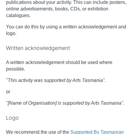
publications about your activity. This can include posters,
online advertisements, books, CDs, or exhibition
catalogues.
You can do this by using a written acknowledgement and
logo.
Written acknowledgement
A written acknowledgement should be used where
possible.
"This activity was supported by Arts Tasmania".
or
"[Name of Organisation] is supported by Arts Tasmania".
Logo
We recommend the use of the
Supported By Tasmanian