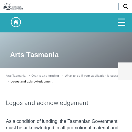
Arts Tasmania
Arts Tasmania
Grants and funding
What to do if your application is successful
Logos and acknowledgement
Logos and acknowledgement
As a condition of funding, the Tasmanian Government
must be acknowledged in all promotional material and