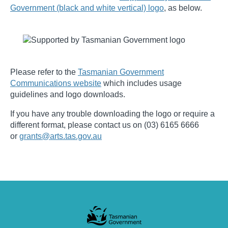
Government (black and white vertical) logo
, as below.
Please refer to the
Tasmanian Government
Communications website
which includes usage
guidelines and logo downloads.
If you have any trouble downloading the logo or require a
different format, please contact us on (03) 6165 6666
or
grants@arts.tas.gov.au