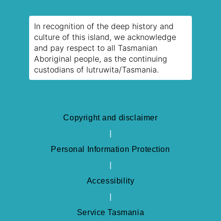
In recognition of the deep history and
culture of this island, we acknowledge
and pay respect to all Tasmanian
Aboriginal people, as the continuing
custodians of lutruwita/Tasmania.
Copyright and disclaimer
Personal Information Protection
Accessibility
Service Tasmania