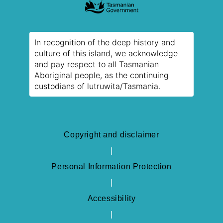
In recognition of the deep history and
culture of this island, we acknowledge
and pay respect to all Tasmanian
Aboriginal people, as the continuing
custodians of lutruwita/Tasmania.
Copyright and disclaimer
Personal Information Protection
Accessibility