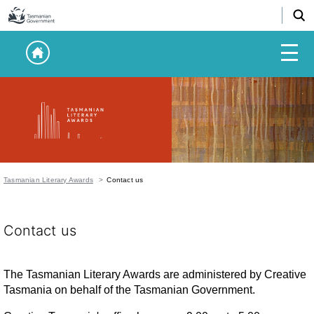
Tasmanian Literary Awards
Contact us
Contact us
The Tasmanian Literary Awards are administered by Creative
Tasmania on behalf of the Tasmanian Government.