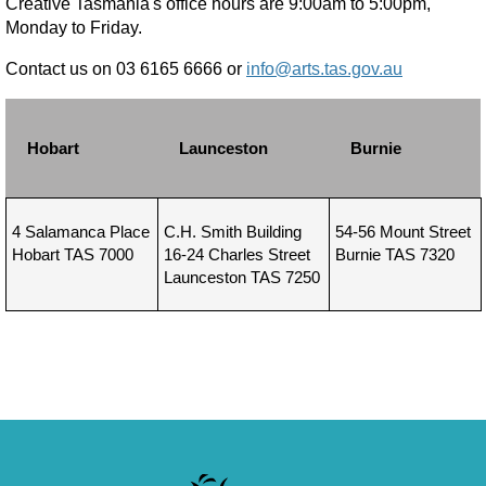
Creative Tasmania's office hours are 9:00am to 5:00pm,
Monday to Friday.
Contact us on 03 6165 6666 or
info@arts.tas.gov.au
Hobart
Launceston
Burnie
4 Salamanca Place
C.H. Smith Building
54-56 Mount Street
Hobart TAS 7000
16-24 Charles Street
Burnie TAS 7320
Launceston TAS 7250